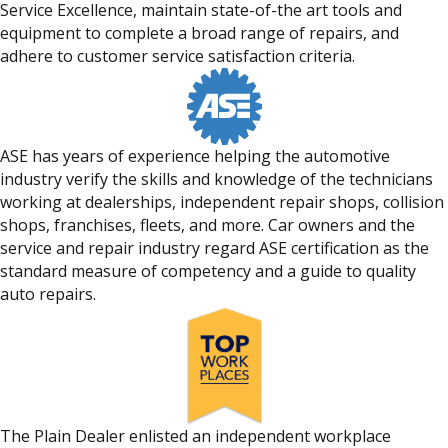
Service Excellence, maintain state-of-the art tools and
equipment to complete a broad range of repairs, and
adhere to customer service satisfaction criteria.
ASE has years of experience helping the automotive
industry verify the skills and knowledge of the technicians
working at dealerships, independent repair shops, collision
shops, franchises, fleets, and more. Car owners and the
service and repair industry regard ASE certification as the
standard measure of competency and a guide to quality
auto repairs.
The Plain Dealer enlisted an independent workplace