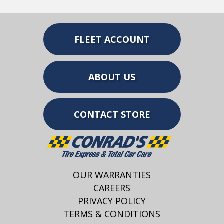
FLEET ACCOUNT
ABOUT US
CONTACT STORE
OUR WARRANTIES
CAREERS
PRIVACY POLICY
TERMS & CONDITIONS