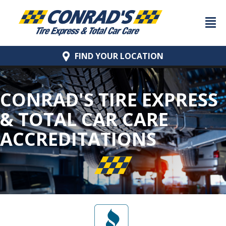
FIND YOUR
LOCATION
CONRAD'S TIRE EXPRESS
& TOTAL CAR CARE
ACCREDITATIONS