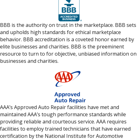
BBB is the authority on trust in the marketplace. BBB sets
and upholds high standards for ethical marketplace
behavior. BBB accreditation is a coveted honor earned by
elite businesses and charities. BBB is the preeminent
resource to turn to for objective, unbiased information on
businesses and charities.
AAA’s Approved Auto Repair facilities have met and
maintained AAA’s tough performance standards while
providing reliable and courteous service. AAA requires
facilities to employ trained technicians that have earned
certification by the National Institute for Automotive