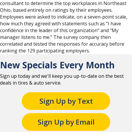
consultant to determine the top workplaces in Northeast
Ohio, based entirely on ratings by their employees.
Employees were asked to indicate, on a seven-point scale,
how much they agreed with statements such as "I have
confidence in the leader of this organization" and "My
manager listens to me." The survey company then
correlated and tested the responses for accuracy before
ranking the 129 participating employers.
New Specials Every Month
Sign up today and we'll keep you up-to-date on the best
deals in tires & auto service.
Sign Up by Text
Sign Up by Email