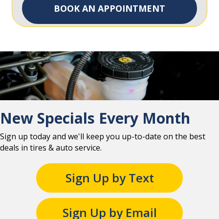
BOOK AN APPOINTMENT
New Specials Every Month
Sign up today and we'll keep you up-to-date on the best
deals in tires & auto service.
Sign Up by Text
Sign Up by Email