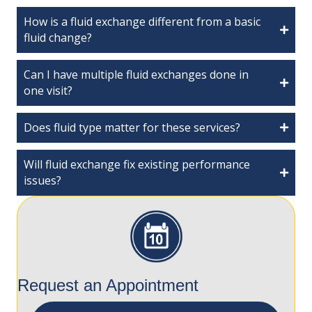
How is a fluid exchange different from a basic
fluid change?
Can I have multiple fluid exchanges done in
one visit?
Does fluid type matter for these services?
Will fluid exchange fix existing performance
issues?
Request an Appointment