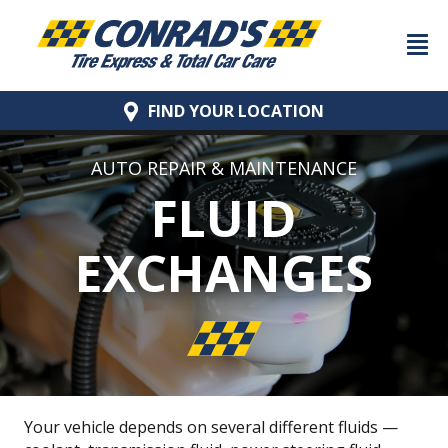
FIND YOUR
LOCATION
AUTO REPAIR & MAINTENANCE
FLUID
EXCHANGES
Your vehicle depends on several different fluids —