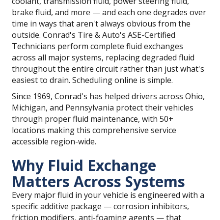
coolant, transmission fluid, power steering fluid,
brake fluid, and more — and each one degrades over
time in ways that aren't always obvious from the
outside. Conrad's Tire & Auto's ASE-Certified
Technicians perform complete fluid exchanges
across all major systems, replacing degraded fluid
throughout the entire circuit rather than just what's
easiest to drain. Scheduling online is simple.
Since 1969, Conrad's has helped drivers across Ohio,
Michigan, and Pennsylvania protect their vehicles
through proper fluid maintenance, with 50+
locations making this comprehensive service
accessible region-wide.
Why Fluid Exchange
Matters Across Systems
Every major fluid in your vehicle is engineered with a
specific additive package — corrosion inhibitors,
friction modifiers, anti-foaming agents — that