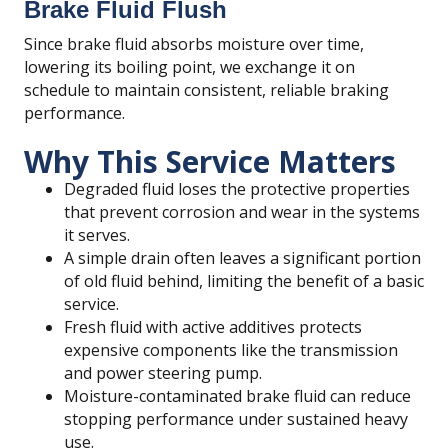
Brake Fluid Flush
Since brake fluid absorbs moisture over time,
lowering its boiling point, we exchange it on
schedule to maintain consistent, reliable braking
performance.
Why This Service Matters
Degraded fluid loses the protective properties
that prevent corrosion and wear in the systems
it serves.
A simple drain often leaves a significant portion
of old fluid behind, limiting the benefit of a basic
service.
Fresh fluid with active additives protects
expensive components like the transmission
and power steering pump.
Moisture-contaminated brake fluid can reduce
stopping performance under sustained heavy
use.