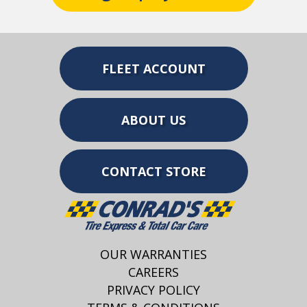
FLEET ACCOUNT
ABOUT US
CONTACT STORE
OUR WARRANTIES
CAREERS
PRIVACY POLICY