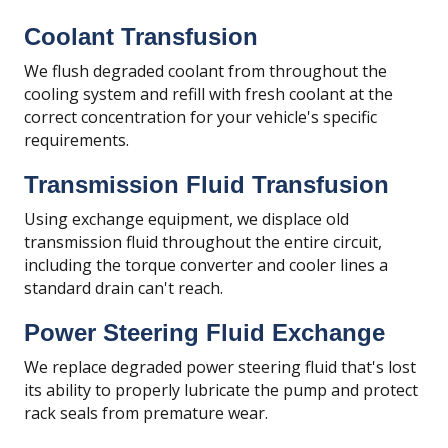
Coolant Transfusion
We flush degraded coolant from throughout the
cooling system and refill with fresh coolant at the
correct concentration for your vehicle's specific
requirements.
Transmission Fluid Transfusion
Using exchange equipment, we displace old
transmission fluid throughout the entire circuit,
including the torque converter and cooler lines a
standard drain can't reach.
Power Steering Fluid Exchange
We replace degraded power steering fluid that's lost
its ability to properly lubricate the pump and protect
rack seals from premature wear.