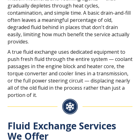
gradually depletes through heat cycles,
contamination, and simple time. A basic drain-and-fill
often leaves a meaningful percentage of old,
degraded fluid behind in places that don't drain
easily, limiting how much benefit the service actually
provides.
A true fluid exchange uses dedicated equipment to
push fresh fluid through the entire system — coolant
passages in the engine block and heater core, the
torque converter and cooler lines in a transmission,
or the full power steering circuit — displacing nearly
all of the old fluid in the process rather than just a
portion of it.
Fluid Exchange Services
We Offer