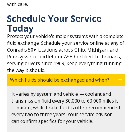
with care.
Schedule Your Service
Today
Protect your vehicle's major systems with a complete
fluid exchange. Schedule your service online at any of
Conrad's 50+ locations across Ohio, Michigan, and
Pennsylvania, and let our ASE-Certified Technicians,
serving drivers since 1969, keep everything running
the way it should.
Which fluids should be exchanged and when?
It varies by system and vehicle — coolant and
transmission fluid every 30,000 to 60,000 miles is
common, while brake fluid is often recommended
every two to three years. Your service advisor
can confirm specifics for your vehicle.