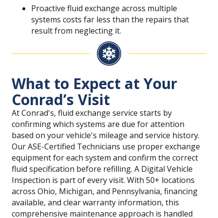
Proactive fluid exchange across multiple
systems costs far less than the repairs that
result from neglecting it.
What to Expect at Your
Conrad’s Visit
At Conrad's, fluid exchange service starts by
confirming which systems are due for attention
based on your vehicle's mileage and service history.
Our ASE-Certified Technicians use proper exchange
equipment for each system and confirm the correct
fluid specification before refilling. A Digital Vehicle
Inspection is part of every visit. With 50+ locations
across Ohio, Michigan, and Pennsylvania, financing
available, and clear warranty information, this
comprehensive maintenance approach is handled