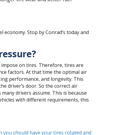
fuel economy. Stop by Conrad’s today and
pressure?
 impose on tires. Therefore, tires are
e factors. At that time the optimal air
aking performance, and longevity. This
e driver’s door. So the correct air
as many drivers assume. This is because
ehicles with different requirements, this
 you should have your tires rotated and