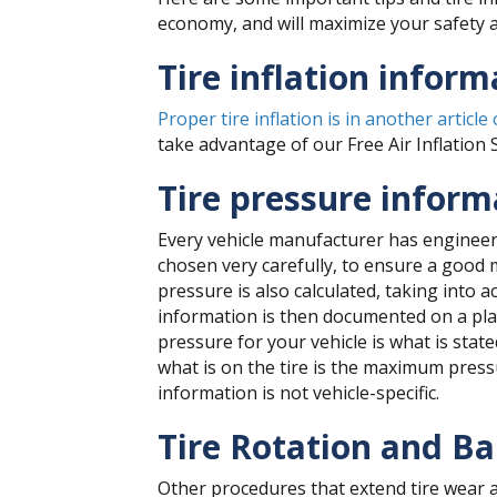
economy, and will maximize your safety a
Tire inflation inform
Proper tire inflation is in another article
take advantage of our Free Air Inflation 
Tire pressure informa
Every vehicle manufacturer has engineers
chosen very carefully, to ensure a good 
pressure is also calculated, taking into 
information is then documented on a placa
pressure for your vehicle is what is sta
what is on the tire is the maximum pressur
information is not vehicle-specific.
Tire Rotation and Ba
Other procedures that extend tire wear a