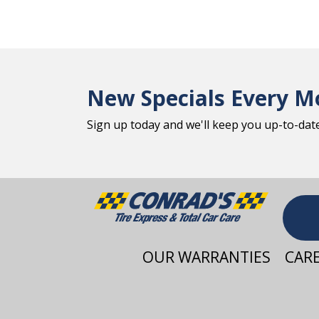
New Specials Every M
Sign up today and we'll keep you up-to-date 
OUR WARRANTIES
CAR