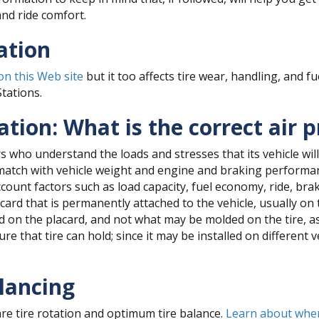
nd ride comfort.
ation
 on this Web site
but it too affects tire wear, handling, and 
Stations.
tion: What is the correct air 
 who understand the loads and stresses that its vehicle will
match with vehicle weight and engine and braking performanc
account factors such as load capacity, fuel economy, ride, br
rd that is permanently attached to the vehicle, usually on th
ted on the placard, and not what may be molded on the tire, 
e that tire can hold; since it may be installed on different v
lancing
re tire rotation and optimum tire balance.
Learn about when