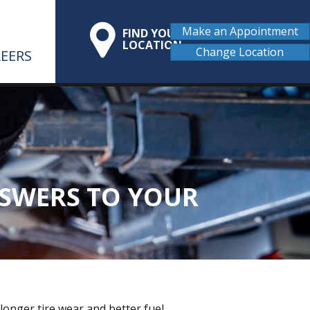
Make an Appointment
FIND YOUR
LOCATION
Change Location
EERS
NSWERS TO YOUR
 longer tire wear and better fuel