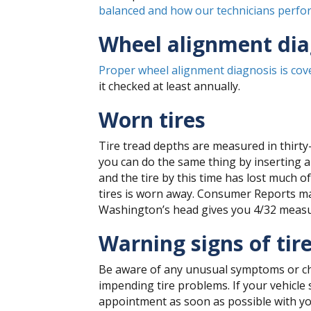
balanced and how our technicians perfor
Wheel alignment dia
Proper wheel alignment diagnosis is cove
it checked at least annually.
Worn tires
Tire tread depths are measured in thirty
you can do the same thing by inserting a 
and the tire by this time has lost much o
tires is worn away. Consumer Reports m
Washington’s head gives you 4/32 measur
Warning signs of tir
Be aware of any unusual symptoms or cha
impending tire problems. If your vehicle 
appointment as soon as possible with your