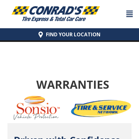
FIND YOUR
LOCATION
WARRANTIES