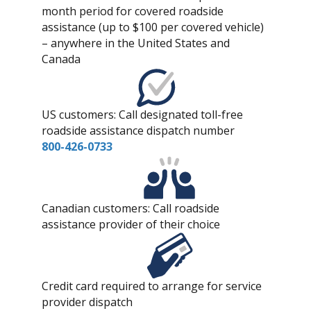
month period for covered roadside
assistance (up to $100 per covered vehicle)
– anywhere in the United States and
Canada
US customers: Call designated toll-free
roadside assistance dispatch number
800-426-0733
Canadian customers: Call roadside
assistance provider of their choice
Credit card required to arrange for service
provider dispatch