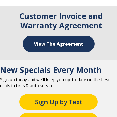
Customer Invoice and
Warranty Agreement
View The Agreement
New Specials Every Month
Sign up today and we'll keep you up-to-date on the best
deals in tires & auto service.
Sign Up by Text