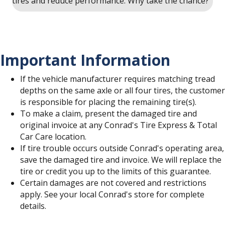
tires and reduce performance. Why take the chance?
Important Information
If the vehicle manufacturer requires matching tread
depths on the same axle or all four tires, the customer
is responsible for placing the remaining tire(s).
To make a claim, present the damaged tire and
original invoice at any Conrad's Tire Express & Total
Car Care location.
If tire trouble occurs outside Conrad's operating area,
save the damaged tire and invoice. We will replace the
tire or credit you up to the limits of this guarantee.
Certain damages are not covered and restrictions
apply. See your local Conrad's store for complete
details.