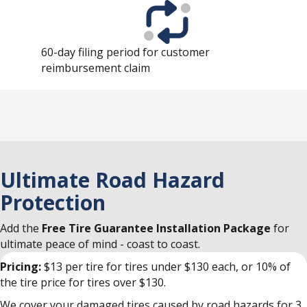
60-day filing period for customer
reimbursement claim
Ultimate Road Hazard
Protection
Add the
Free Tire Guarantee Installation Package
for
ultimate peace of mind - coast to coast.
Pricing:
$13 per tire for tires under $130 each, or 10% of
the tire price for tires over $130.
We cover your damaged tires caused by road hazards for 3