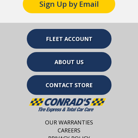
Sign Up by Email
FLEET ACCOUNT
ABOUT US
CONTACT STORE
OUR WARRANTIES
CAREERS