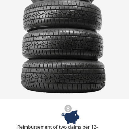
Reimbursement of two claims per 12-