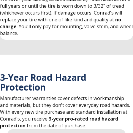
full years or until the tire is worn down to 3/32” of tread
(whichever occurs first). If damage occurs, Conrad's will
replace your tire with one of like kind and quality at
no
charge
. You'll only pay for mounting, valve stem, and wheel
balance.
3-Year Road Hazard
Protection
Manufacturer warranties cover defects in workmanship
and materials, but they don't cover everyday road hazards.
With every new tire purchase and standard installation at
Conrad's, you receive
3-year pro-rated road hazard
protection
from the date of purchase.