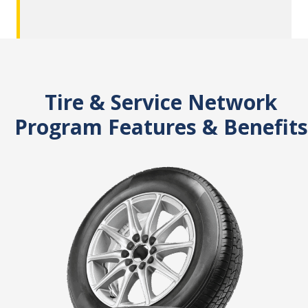
Tire & Service Network
Program Features & Benefits