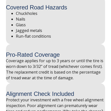
Covered Road Hazards
Chuckholes
Nails
Glass
Jagged metals
Run-flat conditions
Pro-Rated Coverage
Coverage applies for up to 3 years or until the tire is
worn down to 3/32" of tread (whichever comes first).
The replacement credit is based on the percentage
of tread wear at the time of damage.
Alignment Check Included
Protect your investment with a free wheel alignment
inspection. Poor alignment can prematurely wear