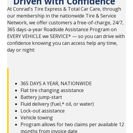
Driven with Confidence
At Conrad's Tire Express & Total Car Care, through
our membership in the nationwide Tire & Service
Network, we offer customers a free-of-charge, 24/7,
365 days-a-year Roadside Assistance Program on
EVERY VEHICLE we SERVICE* — so you can drive with
confidence knowing you can access help any time,
day or night:
365 DAYS A YEAR, NATIONWIDE
Flat tire changing assistance
Battery jump-start
Fluid delivery (fuel,* oil, or water)
Lock-out assistance
Vehicle towing
Program allows for two claims per available 12
months from invoice date