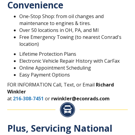
Convenience
One-Stop Shop: from oil changes and
maintenance to engines & tires.
Over 50 locations in OH, PA, and MI
Free Emergency Towing (to nearest Conrad's
location)
Lifetime Protection Plans
Electronic Vehicle Repair History with CarFax
Online Appointment Scheduling
Easy Payment Options
FOR INFORMATION Call, Text, or Email
Richard
Winkler
at
216-308-7451
or
rwinkler@econrads.com
Plus, Servicing National