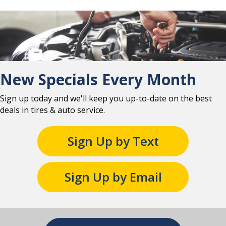
New Specials Every Month
Sign up today and we'll keep you up-to-date on the best
deals in tires & auto service.
Sign Up by Text
Sign Up by Email