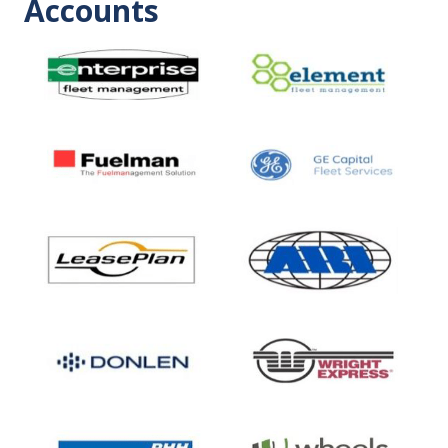
Accounts