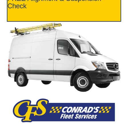
Check