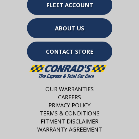
FLEET ACCOUNT
ABOUT US
CONTACT STORE
OUR WARRANTIES
CAREERS
PRIVACY POLICY
TERMS & CONDITIONS
FITMENT DISCLAIMER
WARRANTY AGREEMENT