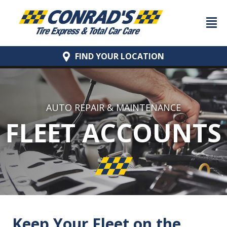
FIND YOUR
LOCATION
AUTO REPAIR & MAINTENANCE
FLEET ACCOUNTS
Keep Your Fleet on the