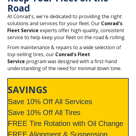
Road
At Conrad's, we're dedicated to providing the right
solutions and services for your fleet. Our
Conrad's
Fleet Service
experts offer high-quality, consistent
service to help keep your fleet on the road & rolling.
From maintenance & repairs to a wide selection of
top-selling tires, our
Conrad's Fleet
Service
program was designed with a first-hand
understanding of the need for minimal down time.
SAVINGS
Save 10% Off All Services
Save 10% Off All Tires
FREE Tire Rotation with Oil Change
FREE Alignment & Suspension