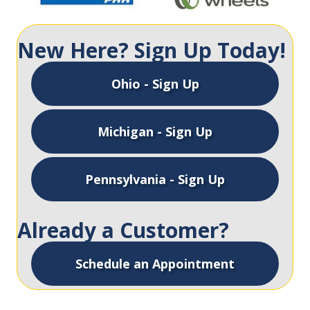
New Here? Sign Up Today!
Ohio - Sign Up
Michigan - Sign Up
Pennsylvania - Sign Up
Already a Customer?
Schedule an Appointment