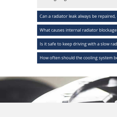
Can a radiator leak always be repaired,
What causes internal radiator blockage
Is it safe to keep driving with a slow ra
How often should the cooling system b