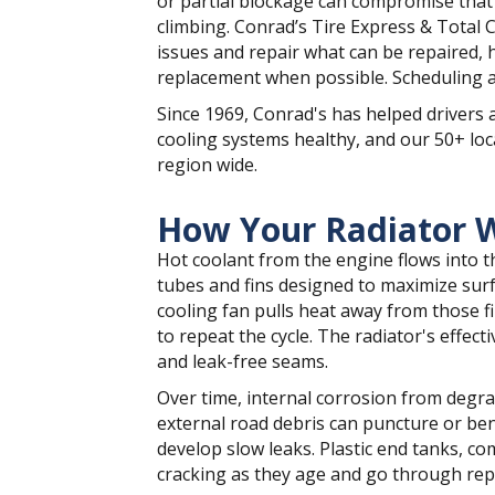
or partial blockage can compromise tha
climbing. Conrad’s Tire Express & Total 
issues and repair what can be repaired, 
replacement when possible. Scheduling a
Since 1969, Conrad's has helped drivers 
cooling systems healthy, and our 50+ loc
region wide.
How Your Radiator 
Hot coolant from the engine flows into t
tubes and fins designed to maximize surf
cooling fan pulls heat away from those f
to repeat the cycle. The radiator's effect
and leak-free seams.
Over time, internal corrosion from degrad
external road debris can puncture or ben
develop slow leaks. Plastic end tanks, 
cracking as they age and go through repe