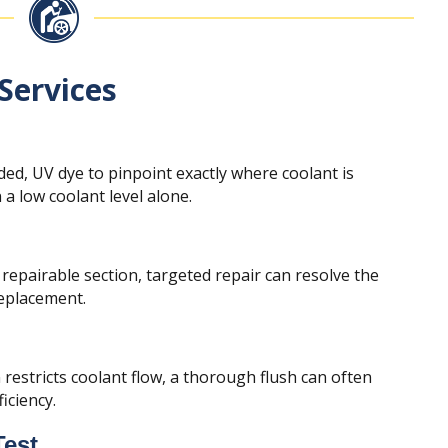
Services
ed, UV dye to pinpoint exactly where coolant is
a low coolant level alone.
 repairable section, targeted repair can resolve the
replacement.
restricts coolant flow, a thorough flush can often
iciency.
Test