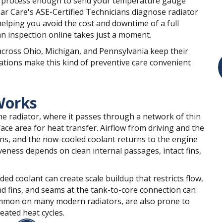
t process enough to send your temperature gauge
Car Care's ASE-Certified Technicians diagnose radiator
helping you avoid the cost and downtime of a full
n inspection online takes just a moment.
across Ohio, Michigan, and Pennsylvania keep their
ations make this kind of preventive care convenient
Works
he radiator, where it passes through a network of thin
ace area for heat transfer. Airflow from driving and the
ins, and the now-cooled coolant returns to the engine
iveness depends on clean internal passages, intact fins,
ed coolant can create scale buildup that restricts flow,
d fins, and seams at the tank-to-core connection can
common on many modern radiators, are also prone to
ated heat cycles.