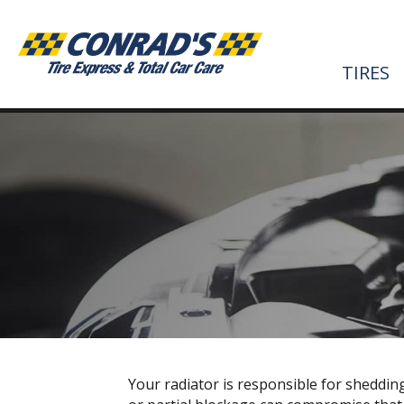
TIRES
Your radiator is responsible for sheddin