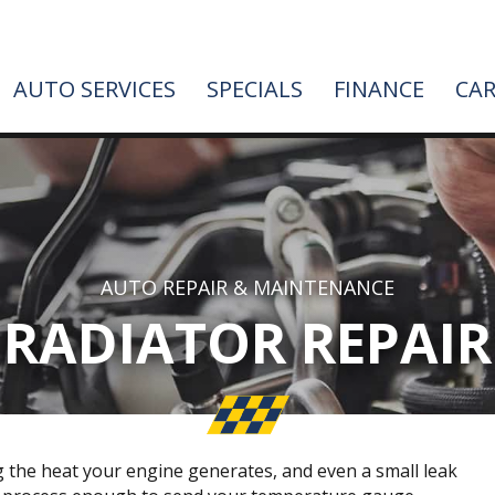
AUTO SERVICES
SPECIALS
FINANCE
CAR
AUTO REPAIR & MAINTENANCE
RADIATOR REPAIR
g the heat your engine generates, and even a small leak