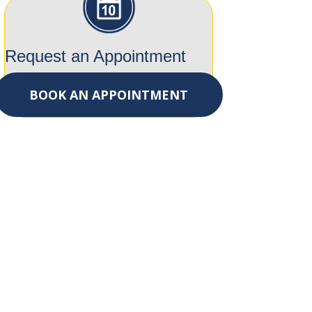
Request an Appointment
BOOK AN APPOINTMENT