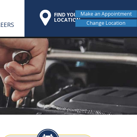
Make an Appointment
FIND YOUR
LOCATION
Change Location
EERS