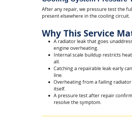
After any repair, we pressure test the fu
present elsewhere in the cooling circuit.
Why This Service Ma
A radiator leak that goes unaddress
engine overheating.
Internal scale buildup restricts hea
all.
Catching a repairable leak early ca
line.
Overheating from a failing radiat
itself.
A pressure test after repair confirm
resolve the symptom.