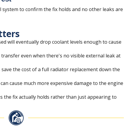
ll system to confirm the fix holds and no other leaks are
tters
ed will eventually drop coolant levels enough to cause
t transfer even when there's no visible external leak at
n save the cost of a full radiator replacement down the
or can cause much more expensive damage to the engine
s the fix actually holds rather than just appearing to