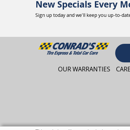
New Specials Every M
Sign up today and we'll keep you up-to-date 
OUR WARRANTIES
CAR