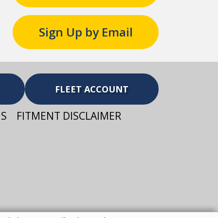
Sign Up by Email
FLEET ACCOUNT
NS
FITMENT DISCLAIMER