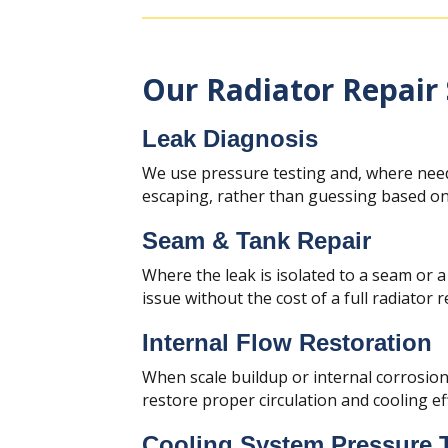
Our Radiator Repair 
Leak Diagnosis
We use pressure testing and, where need
escaping, rather than guessing based on 
Seam & Tank Repair
Where the leak is isolated to a seam or a
issue without the cost of a full radiator 
Internal Flow Restoration
When scale buildup or internal corrosion 
restore proper circulation and cooling eff
Cooling System Pressure 