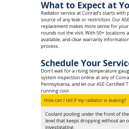
What to Expect at Yo
Radiator service at Conrad's starts with p
source of any leak or restriction. Our AS
replacement makes more sense for your sp
rounds out the visit. With 50+ locations 
available, and clear warranty informatio
process.
Schedule Your Servi
Don't wait for a rising temperature gaug
system inspection online at any of Conra
Pennsylvania, and let our ASE-Certified 
running cool.
How can I tell if my radiator is leaking?
Coolant pooling under the front of the 
level that keeps dropping without an o
investigating.