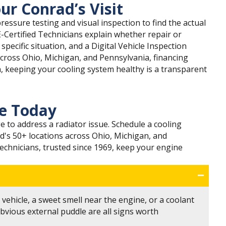
ur Conrad’s Visit
ressure testing and visual inspection to find the actual
E-Certified Technicians explain whether repair or
ecific situation, and a Digital Vehicle Inspection
across Ohio, Michigan, and Pennsylvania, financing
n, keeping your cooling system healthy is a transparent
ce Today
e to address a radiator issue. Schedule a cooling
d's 50+ locations across Ohio, Michigan, and
Technicians, trusted since 1969, keep your engine
vehicle, a sweet smell near the engine, or a coolant
bvious external puddle are all signs worth