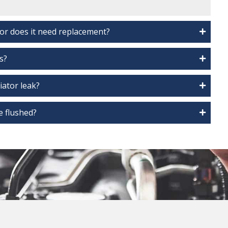
 or does it need replacement?
s?
diator leak?
e flushed?