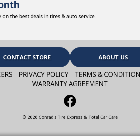
onth
on the best deals in tires & auto service.
CONTACT STORE
ABOUT US
EERS
PRIVACY POLICY
TERMS & CONDITIO
WARRANTY AGREEMENT
© 2026 Conrad's Tire Express & Total Car Care