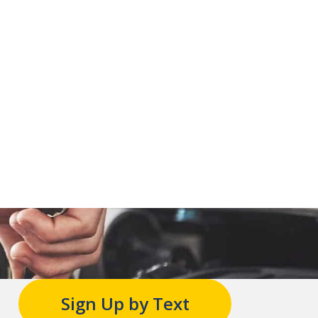
Sign Up by Text