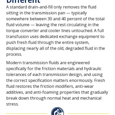
A standard drain-and-fill only removes the fluid
sitting in the transmission pan — typically
somewhere between 30 and 40 percent of the total
fluid volume — leaving the rest circulating in the
torque converter and cooler lines untouched. A full
transfusion uses dedicated exchange equipment to
push fresh fluid through the entire system,
displacing nearly all of the old, degraded fluid in the
process.
Modern transmission fluids are engineered
specifically for the friction materials and hydraulic
tolerances of each transmission design, and using
the correct specification matters enormously. Fresh
fluid restores the friction modifiers, anti-wear
additives, and anti-foaming properties that gradually
break down through normal heat and mechanical
stress.