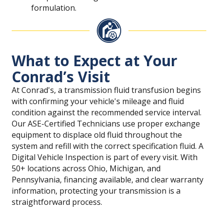
formulation.
What to Expect at Your
Conrad’s Visit
At Conrad's, a transmission fluid transfusion begins
with confirming your vehicle's mileage and fluid
condition against the recommended service interval.
Our ASE-Certified Technicians use proper exchange
equipment to displace old fluid throughout the
system and refill with the correct specification fluid. A
Digital Vehicle Inspection is part of every visit. With
50+ locations across Ohio, Michigan, and
Pennsylvania, financing available, and clear warranty
information, protecting your transmission is a
straightforward process.