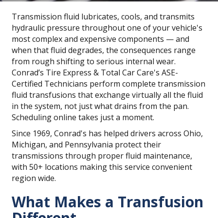
Transmission fluid lubricates, cools, and transmits
hydraulic pressure throughout one of your vehicle's
most complex and expensive components — and
when that fluid degrades, the consequences range
from rough shifting to serious internal wear.
Conrad’s Tire Express & Total Car Care's ASE-
Certified Technicians perform complete transmission
fluid transfusions that exchange virtually all the fluid
in the system, not just what drains from the pan.
Scheduling online takes just a moment.
Since 1969, Conrad's has helped drivers across Ohio,
Michigan, and Pennsylvania protect their
transmissions through proper fluid maintenance,
with 50+ locations making this service convenient
region wide.
What Makes a Transfusion
Different