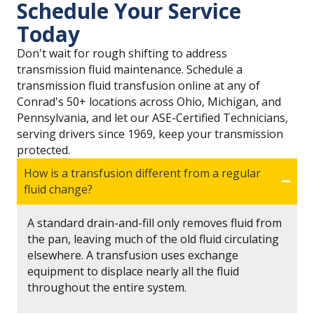
Schedule Your Service
Today
Don't wait for rough shifting to address
transmission fluid maintenance. Schedule a
transmission fluid transfusion online at any of
Conrad's 50+ locations across Ohio, Michigan, and
Pennsylvania, and let our ASE-Certified Technicians,
serving drivers since 1969, keep your transmission
protected.
How is a transfusion different from a regular
fluid change?
A standard drain-and-fill only removes fluid from
the pan, leaving much of the old fluid circulating
elsewhere. A transfusion uses exchange
equipment to displace nearly all the fluid
throughout the entire system.