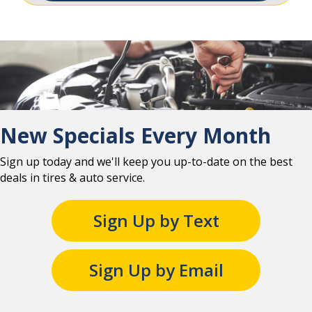
New Specials Every Month
Sign up today and we'll keep you up-to-date on the best
deals in tires & auto service.
Sign Up by Text
Sign Up by Email