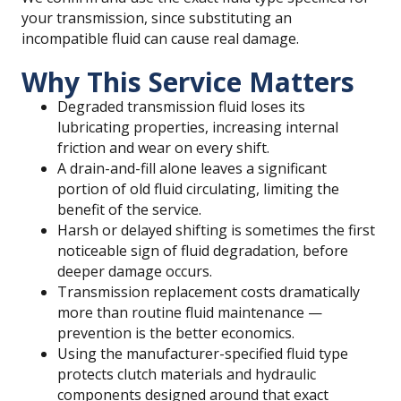
your transmission, since substituting an
incompatible fluid can cause real damage.
Why This Service Matters
Degraded transmission fluid loses its
lubricating properties, increasing internal
friction and wear on every shift.
A drain-and-fill alone leaves a significant
portion of old fluid circulating, limiting the
benefit of the service.
Harsh or delayed shifting is sometimes the first
noticeable sign of fluid degradation, before
deeper damage occurs.
Transmission replacement costs dramatically
more than routine fluid maintenance —
prevention is the better economics.
Using the manufacturer-specified fluid type
protects clutch materials and hydraulic
components designed around that exact