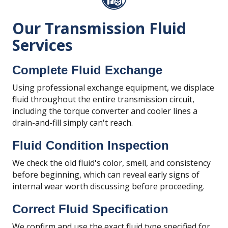
Our Transmission Fluid
Services
Complete Fluid Exchange
Using professional exchange equipment, we displace
fluid throughout the entire transmission circuit,
including the torque converter and cooler lines a
drain-and-fill simply can't reach.
Fluid Condition Inspection
We check the old fluid's color, smell, and consistency
before beginning, which can reveal early signs of
internal wear worth discussing before proceeding.
Correct Fluid Specification
We confirm and use the exact fluid type specified for