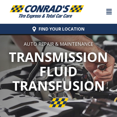
FIND YOUR
LOCATION
AUTO REPAIR & MAINTENANCE
TRANSMISSION
FLUID
TRANSFUSION