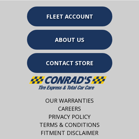
FLEET ACCOUNT
ABOUT US
CONTACT STORE
OUR WARRANTIES
CAREERS
PRIVACY POLICY
TERMS & CONDITIONS
FITMENT DISCLAIMER