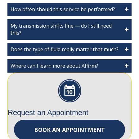
How often should this service be performed?
My transmission shifts fine — do I still need
this?
Does the type of fluid really matter that much?
Where can I learn more about Affirm?
Request an Appointment
BOOK AN APPOINTMENT