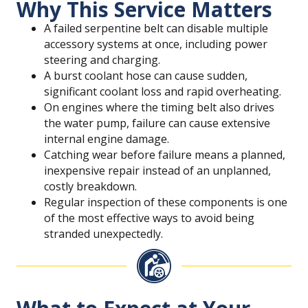
Why This Service Matters
A failed serpentine belt can disable multiple
accessory systems at once, including power
steering and charging.
A burst coolant hose can cause sudden,
significant coolant loss and rapid overheating.
On engines where the timing belt also drives
the water pump, failure can cause extensive
internal engine damage.
Catching wear before failure means a planned,
inexpensive repair instead of an unplanned,
costly breakdown.
Regular inspection of these components is one
of the most effective ways to avoid being
stranded unexpectedly.