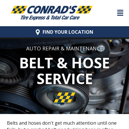
FIND YOUR
LOCATION
AUTO REPAIR & MAINTENANCE
BELT & HOSE
SERVICE
Belts and hoses don't get much attention until one