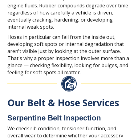
engine fluids. Rubber compounds degrade over time
regardless of how carefully a vehicle is driven,
eventually cracking, hardening, or developing
internal weak spots.
Hoses in particular can fail from the inside out,
developing soft spots or internal degradation that
aren't visible just by looking at the outer surface.
That's why a proper inspection involves more than a
glance — checking flexibility, looking for bulges, and
feeling for soft spots all matter.
Our Belt & Hose Services
Serpentine Belt Inspection
We check rib condition, tensioner function, and
overall wear to determine whether your accessory