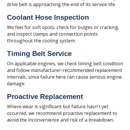
drive belt is approaching the end of its service life.
Coolant Hose Inspection
We feel for soft spots, check for bulges or cracking,
and inspect clamps and connection points
throughout the cooling system.
Timing Belt Service
On applicable engines, we check timing belt condition
and follow manufacturer-recommended replacement
intervals, since failure here can cause serious engine
damage.
Proactive Replacement
Where wear is significant but failure hasn't yet
occurred, we recommend proactive replacement to
avoid the inconvenience and risk of a breakdown.