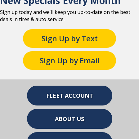
New Specials Every Month
Sign up today and we'll keep you up-to-date on the best
deals in tires & auto service.
Sign Up by Text
Sign Up by Email
FLEET ACCOUNT
ABOUT US