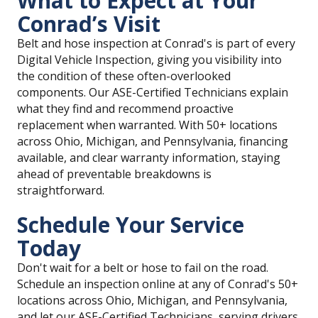
What to Expect at Your
Conrad’s Visit
Belt and hose inspection at Conrad's is part of every
Digital Vehicle Inspection, giving you visibility into
the condition of these often-overlooked
components. Our ASE-Certified Technicians explain
what they find and recommend proactive
replacement when warranted. With 50+ locations
across Ohio, Michigan, and Pennsylvania, financing
available, and clear warranty information, staying
ahead of preventable breakdowns is
straightforward.
Schedule Your Service
Today
Don't wait for a belt or hose to fail on the road.
Schedule an inspection online at any of Conrad's 50+
locations across Ohio, Michigan, and Pennsylvania,
and let our ASE-Certified Technicians, serving drivers