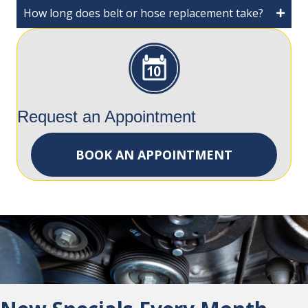
How long does belt or hose replacement take?
Request an Appointment
BOOK AN APPOINTMENT