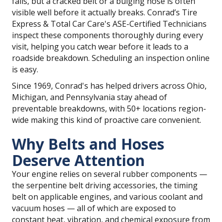
fails, but a cracked belt or a bulging hose is often
visible well before it actually breaks. Conrad’s Tire
Express & Total Car Care's ASE-Certified Technicians
inspect these components thoroughly during every
visit, helping you catch wear before it leads to a
roadside breakdown. Scheduling an inspection online
is easy.
Since 1969, Conrad's has helped drivers across Ohio,
Michigan, and Pennsylvania stay ahead of
preventable breakdowns, with 50+ locations region-
wide making this kind of proactive care convenient.
Why Belts and Hoses
Deserve Attention
Your engine relies on several rubber components —
the serpentine belt driving accessories, the timing
belt on applicable engines, and various coolant and
vacuum hoses — all of which are exposed to
constant heat, vibration, and chemical exposure from