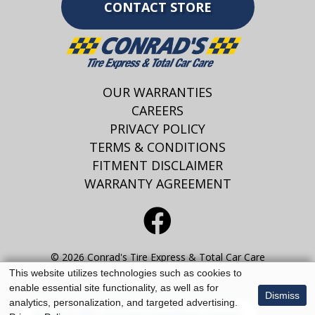
CONTACT STORE
OUR WARRANTIES
CAREERS
PRIVACY POLICY
TERMS & CONDITIONS
FITMENT DISCLAIMER
WARRANTY AGREEMENT
© 2026 Conrad's Tire Express & Total Car Care
This website utilizes technologies such as cookies to
enable essential site functionality, as well as for
Dismiss
analytics, personalization, and targeted advertising.
Enter to Win at Every Guardians Game!