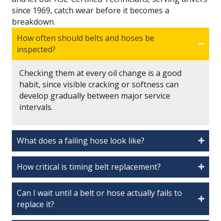
since 1969, catch wear before it becomes a
breakdown.
How often should belts and hoses be
inspected?
Checking them at every oil change is a good
habit, since visible cracking or softness can
develop gradually between major service
intervals.
What does a failing hose look like?
How critical is timing belt replacement?
Can I wait until a belt or hose actually fails to
replace it?