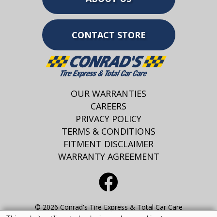
CONTACT STORE
OUR WARRANTIES
CAREERS
PRIVACY POLICY
TERMS & CONDITIONS
FITMENT DISCLAIMER
WARRANTY AGREEMENT
© 2026 Conrad's Tire Express & Total Car Care