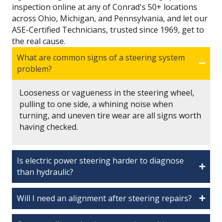
inspection online at any of Conrad's 50+ locations
across Ohio, Michigan, and Pennsylvania, and let our
ASE-Certified Technicians, trusted since 1969, get to
the real cause.
What are common signs of a steering system
problem?
Looseness or vagueness in the steering wheel,
pulling to one side, a whining noise when
turning, and uneven tire wear are all signs worth
having checked.
Is electric power steering harder to diagnose
than hydraulic?
Will I need an alignment after steering repairs?