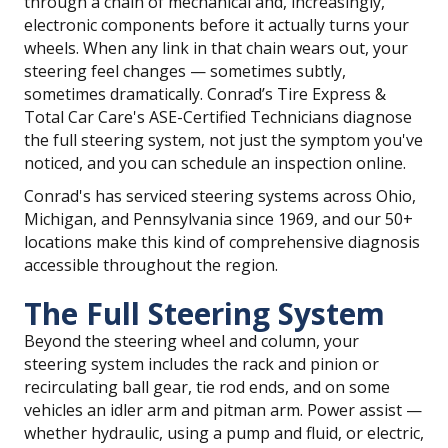
through a chain of mechanical and, increasingly,
electronic components before it actually turns your
wheels. When any link in that chain wears out, your
steering feel changes — sometimes subtly,
sometimes dramatically. Conrad’s Tire Express &
Total Car Care's ASE-Certified Technicians diagnose
the full steering system, not just the symptom you've
noticed, and you can schedule an inspection online.
Conrad's has serviced steering systems across Ohio,
Michigan, and Pennsylvania since 1969, and our 50+
locations make this kind of comprehensive diagnosis
accessible throughout the region.
The Full Steering System
Beyond the steering wheel and column, your
steering system includes the rack and pinion or
recirculating ball gear, tie rod ends, and on some
vehicles an idler arm and pitman arm. Power assist —
whether hydraulic, using a pump and fluid, or electric,