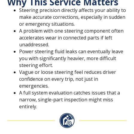
Why This Service Matters
Steering precision directly affects your ability to
make accurate corrections, especially in sudden
or emergency situations.
A problem with one steering component often
accelerates wear in connected parts if left
unaddressed.
Power steering fluid leaks can eventually leave
you with significantly heavier, more difficult
steering effort.
Vague or loose steering feel reduces driver
confidence on every trip, not just in
emergencies.
A full system evaluation catches issues that a
narrow, single-part inspection might miss
entirely.