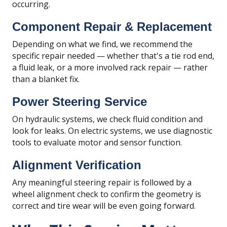
occurring.
Component Repair & Replacement
Depending on what we find, we recommend the
specific repair needed — whether that's a tie rod end,
a fluid leak, or a more involved rack repair — rather
than a blanket fix.
Power Steering Service
On hydraulic systems, we check fluid condition and
look for leaks. On electric systems, we use diagnostic
tools to evaluate motor and sensor function.
Alignment Verification
Any meaningful steering repair is followed by a
wheel alignment check to confirm the geometry is
correct and tire wear will be even going forward.