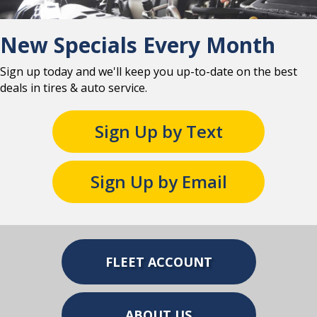
New Specials Every Month
Sign up today and we'll keep you up-to-date on the best
deals in tires & auto service.
Sign Up by Text
Sign Up by Email
FLEET ACCOUNT
ABOUT US