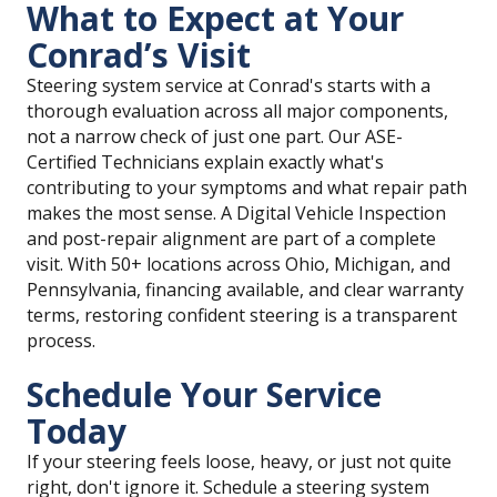
What to Expect at Your
Conrad’s Visit
Steering system service at Conrad's starts with a
thorough evaluation across all major components,
not a narrow check of just one part. Our ASE-
Certified Technicians explain exactly what's
contributing to your symptoms and what repair path
makes the most sense. A Digital Vehicle Inspection
and post-repair alignment are part of a complete
visit. With 50+ locations across Ohio, Michigan, and
Pennsylvania, financing available, and clear warranty
terms, restoring confident steering is a transparent
process.
Schedule Your Service
Today
If your steering feels loose, heavy, or just not quite
right, don't ignore it. Schedule a steering system