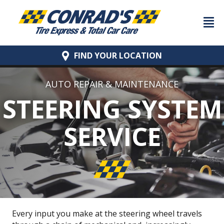
FIND YOUR
LOCATION
AUTO REPAIR & MAINTENANCE
STEERING SYSTEM
SERVICE
Every input you make at the steering wheel travels