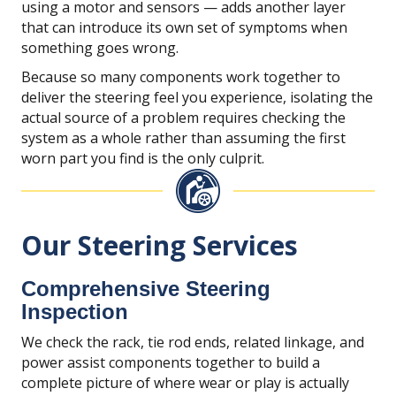
using a motor and sensors — adds another layer
that can introduce its own set of symptoms when
something goes wrong.
Because so many components work together to
deliver the steering feel you experience, isolating the
actual source of a problem requires checking the
system as a whole rather than assuming the first
worn part you find is the only culprit.
Our Steering Services
Comprehensive Steering
Inspection
We check the rack, tie rod ends, related linkage, and
power assist components together to build a
complete picture of where wear or play is actually