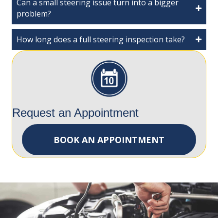
Can a small steering issue turn into a bigger
problem?
How long does a full steering inspection take?
Request an Appointment
BOOK AN APPOINTMENT