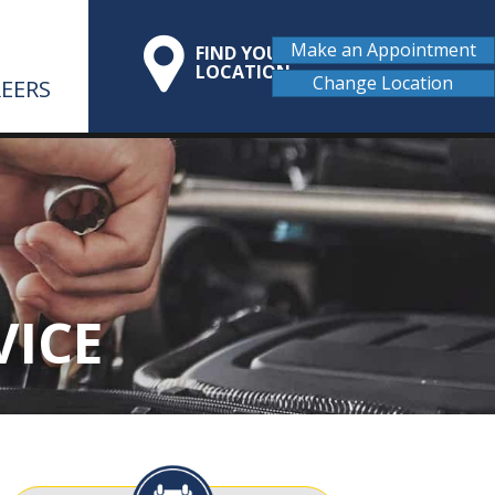
Make an Appointment
FIND YOUR
LOCATION
Change Location
EERS
VICE