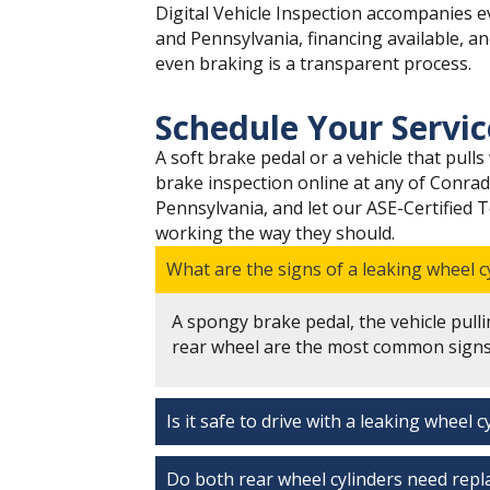
Digital Vehicle Inspection accompanies ev
and Pennsylvania, financing available, a
even braking is a transparent process.
Schedule Your Servi
A soft brake pedal or a vehicle that pul
brake inspection online at any of Conrad
Pennsylvania, and let our ASE-Certified 
working the way they should.
What are the signs of a leaking wheel c
A spongy brake pedal, the vehicle pulli
rear wheel are the most common signs 
Is it safe to drive with a leaking wheel c
Do both rear wheel cylinders need repla