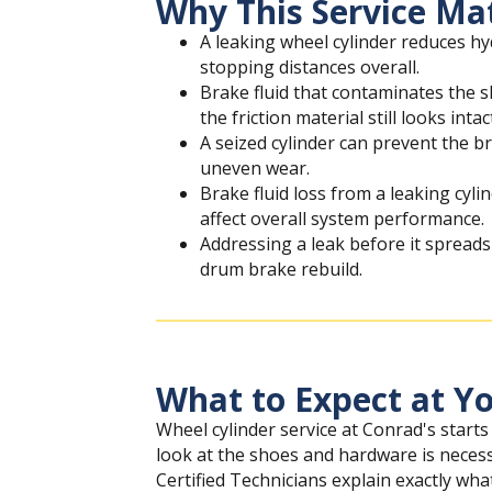
Why This Service Ma
A leaking wheel cylinder reduces h
stopping distances overall.
Brake fluid that contaminates the s
the friction material still looks intac
A seized cylinder can prevent the b
uneven wear.
Brake fluid loss from a leaking cyl
affect overall system performance.
Addressing a leak before it spreads 
drum brake rebuild.
What to Expect at Yo
Wheel cylinder service at Conrad's starts
look at the shoes and hardware is neces
Certified Technicians explain exactly what