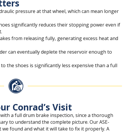
tters
ydraulic pressure at that wheel, which can mean longer
hoes significantly reduces their stopping power even if
t.
rakes from releasing fully, generating excess heat and
inder can eventually deplete the reservoir enough to
to the shoes is significantly less expensive than a full
ur Conrad’s Visit
 with a full drum brake inspection, since a thorough
sary to understand the complete picture. Our ASE-
 we found and what it will take to fix it properly. A