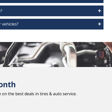
o?
 vehicles?
onth
on the best deals in tires & auto service.