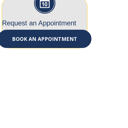
Request an Appointment
BOOK AN APPOINTMENT