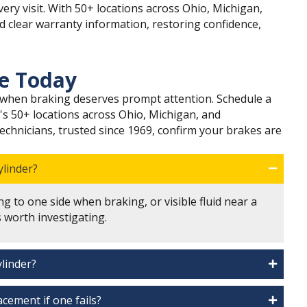
ery visit. With 50+ locations across Ohio, Michigan,
nd clear warranty information, restoring confidence,
ce Today
ls when braking deserves prompt attention. Schedule a
's 50+ locations across Ohio, Michigan, and
Technicians, trusted since 1969, confirm your brakes are
ylinder?
ng to one side when braking, or visible fluid near a
worth investigating.
ylinder?
cement if one fails?