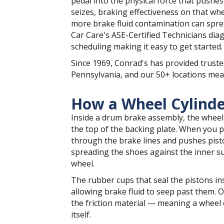
pedal into the physical force that pushe
seizes, braking effectiveness on that whe
more brake fluid contamination can spre
Car Care's ASE-Certified Technicians diag
scheduling making it easy to get started.
Since 1969, Conrad's has provided truste
Pennsylvania, and our 50+ locations mean
How a Wheel Cylind
Inside a drum brake assembly, the wheel
the top of the backing plate. When you p
through the brake lines and pushes pisto
spreading the shoes against the inner sur
wheel.
The rubber cups that seal the pistons ins
allowing brake fluid to seep past them. O
the friction material — meaning a wheel cy
itself.