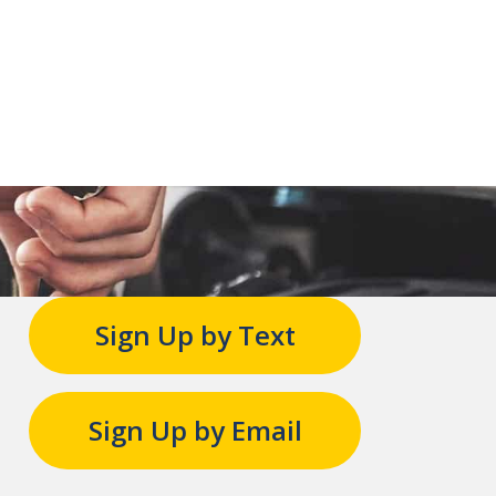
Sign Up by Text
Sign Up by Email