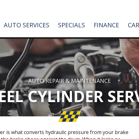
AUTO SERVICES
SPECIALS
FINANCE
CAR
AUTO REPAIR & MAINTENANCE
EL CYLINDER SER
er is what converts hydraulic pressure from your brake