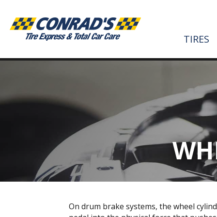
TIRES
WHE
On drum brake systems, the wheel cylind