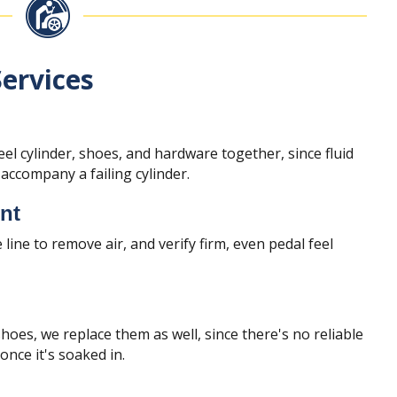
ervices
l cylinder, shoes, and hardware together, since fluid
ccompany a failing cylinder.
nt
 line to remove air, and verify firm, even pedal feel
oes, we replace them as well, since there's no reliable
 once it's soaked in.