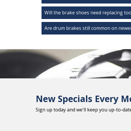
Will the brake shoes need replacing to
Are drum brakes still common on newer
New Specials Every M
Sign up today and we'll keep you up-to-date 