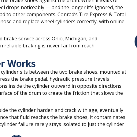
s the brake shoes against the drum. When it leaks or
el drops noticeably — and the longer it's ignored, the
ad to other components. Conrad’s Tire Express & Total
nose and replace wheel cylinders correctly, with online
d brake service across Ohio, Michigan, and
 reliable braking is never far from reach.
er Works
 cylinder sits between the two brake shoes, mounted at
ress the brake pedal, hydraulic pressure travels
ns inside the cylinder outward in opposite directions,
face of the drum to create the friction that slows the
ide the cylinder harden and crack with age, eventually
nce that fluid reaches the brake shoes, it contaminates
linder failure rarely stays isolated to just the cylinder