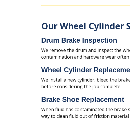
Our Wheel Cylinder S
Drum Brake Inspection
We remove the drum and inspect the whee
contamination and hardware wear often a
Wheel Cylinder Replaceme
We install a new cylinder, bleed the brake
before considering the job complete.
Brake Shoe Replacement
When fluid has contaminated the brake sh
way to clean fluid out of friction material