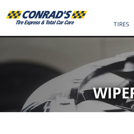
TIRES
WIPE