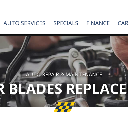
AUTO SERVICES
SPECIALS
FINANCE
CAR
AUTO REPAIR & MAINTENANCE
R BLADES REPLAC