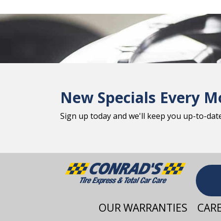
New Specials Every M
Sign up today and we'll keep you up-to-date 
OUR WARRANTIES
CAR