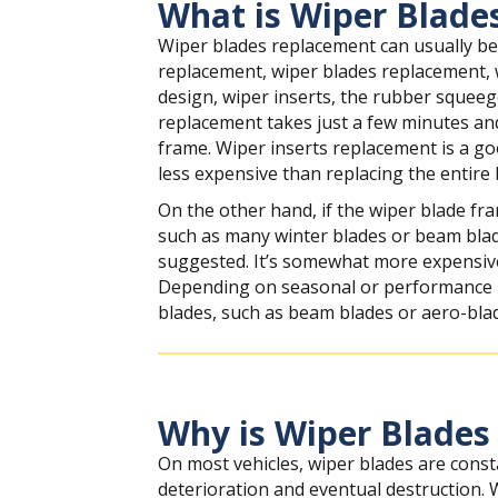
What is Wiper Blade
Wiper blades replacement can usually be
replacement, wiper blades replacement,
design, wiper inserts, the rubber squeeg
replacement takes just a few minutes and
frame. Wiper inserts replacement is a goo
less expensive than replacing the entire 
On the other hand, if the wiper blade fr
such as many winter blades or beam blad
suggested. It’s somewhat more expensive, 
Depending on seasonal or performance r
blades, such as beam blades or aero-bla
Why is Wiper Blades
On most vehicles, wiper blades are const
deterioration and eventual destruction.