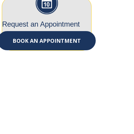
Request an Appointment
BOOK AN APPOINTMENT