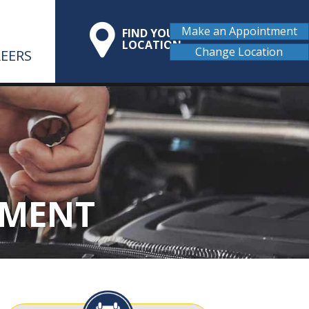
Make an Appointment
FIND YOUR
LOCATION
Change Location
EERS
EMENT