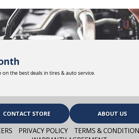
onth
on the best deals in tires & auto service.
CONTACT STORE
ABOUT US
EERS
PRIVACY POLICY
TERMS & CONDITIO