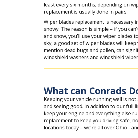
least every six months, depending on wi
replacement is usually done in pairs.
Wiper blades replacement is necessary in 
snowy. The reason is simple – if you can’t
and snow, you’ll use your wiper blades to
sky, a good set of wiper blades will keep
mention dead bugs and pollen, can signifi
windshield washers and windshield wipers
What can Conrads Do
Keeping your vehicle running well is not
and seeing good. In addition to our full
keep your engine and everything else run
replacement to keep you driving safe, no
locations today – we’re all over Ohio - an