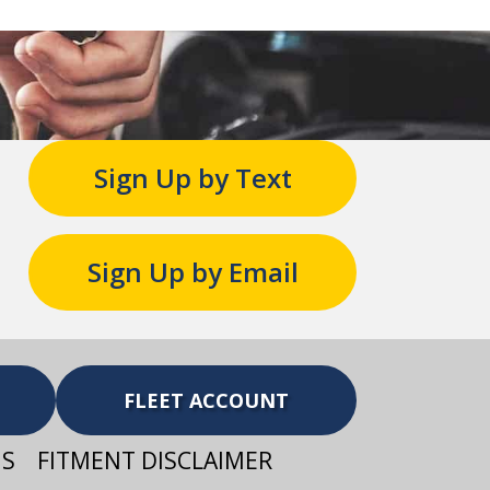
Sign Up by Text
Sign Up by Email
FLEET ACCOUNT
NS
FITMENT DISCLAIMER