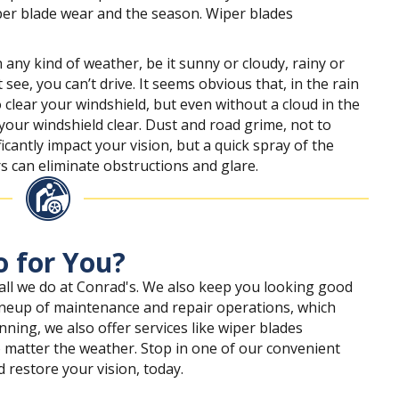
per blade wear and the season. Wiper blades
any kind of weather, be it sunny or cloudy, rainy or
 see, you can’t drive. It seems obvious that, in the rain
 clear your windshield, but even without a cloud in the
 your windshield clear. Dust and road grime, not to
cantly impact your vision, but a quick spray of the
 can eliminate obstructions and glare.
 for You?
 all we do at Conrad's. We also keep you looking good
 lineup of maintenance and repair operations, which
ning, we also offer services like wiper blades
 matter the weather. Stop in one of our convenient
d restore your vision, today.