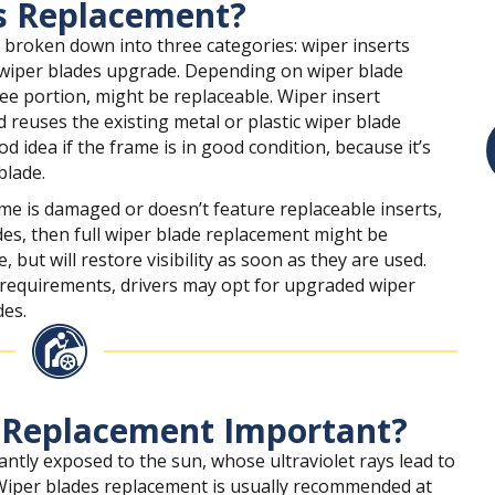
s Replacement?
 broken down into three categories: wiper inserts
 wiper blades upgrade. Depending on wiper blade
ee portion, might be replaceable. Wiper insert
 reuses the existing metal or plastic wiper blade
d idea if the frame is in good condition, because it’s
blade.
ame is damaged or doesn’t feature replaceable inserts,
es, then full wiper blade replacement might be
but will restore visibility as soon as they are used.
equirements, drivers may opt for upgraded wiper
des.
 Replacement Important?
antly exposed to the sun, whose ultraviolet rays lead to
 Wiper blades replacement is usually recommended at